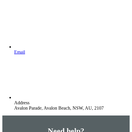
Email
Address
Avalon Parade, Avalon Beach, NSW, AU, 2107
Need help?