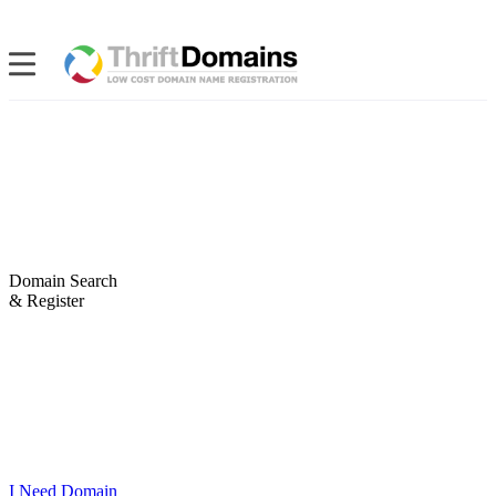
Domain Search
& Register
I Need Domain