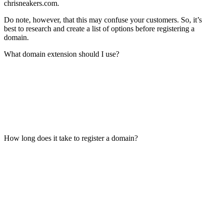
chrisneakers.com.
Do note, however, that this may confuse your customers. So, it’s
best to research and create a list of options before registering a
domain.
What domain extension should I use?
How long does it take to register a domain?