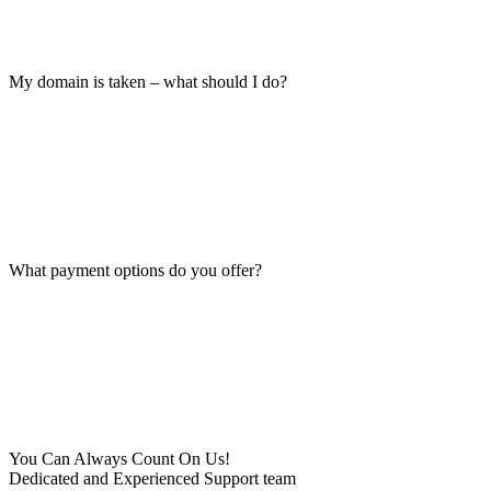
My domain is taken – what should I do?
What payment options do you offer?
You Can Always Count On Us!
Dedicated and Experienced Support team