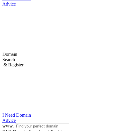
Advice
Domain
Search
& Register
I Need
Domain
Advice
www.