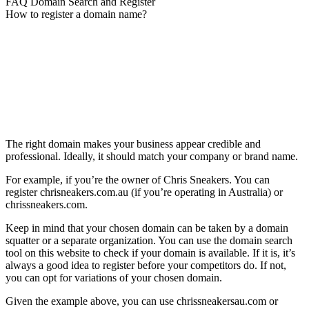
FAQ Domain Search and Register
How to register a domain name?
The right domain makes your business appear credible and
professional. Ideally, it should match your company or brand name.
For example, if you’re the owner of Chris Sneakers. You can
register chrisneakers.com.au (if you’re operating in Australia) or
chrissneakers.com.
Keep in mind that your chosen domain can be taken by a domain
squatter or a separate organization. You can use the domain search
tool on this website to check if your domain is available. If it is, it’s
always a good idea to register before your competitors do. If not,
you can opt for variations of your chosen domain.
Given the example above, you can use chrissneakersau.com or