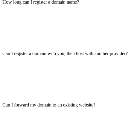
How long can I register a domain name?
Can I register a domain with you, then host with another provider?
Can I forward my domain to an existing website?